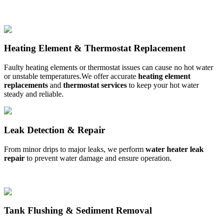
Heating Element & Thermostat Replacement
Faulty heating elements or thermostat issues can cause no hot water
or unstable temperatures.We offer accurate
heating element
replacements
and
thermostat services
to keep your hot water
steady and reliable.
Leak Detection & Repair
From minor drips to major leaks, we perform
water heater leak
repair
to prevent water damage and ensure
operation.
Tank Flushing & Sediment Removal