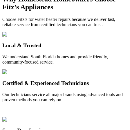
Fitz’s Appliances
Choose Fitz’s for water heater repairs because we deliver fast,
reliable service from certified technicians you can trust.
Local & Trusted
We understand South Florida homes and provide friendly,
community-focused service.
Certified & Experienced Technicians
Our technicians service all major brands using advanced tools and
proven methods you can rely on.