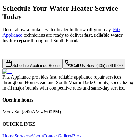
Schedule Your Water Heater Service
Today
Don’t allow a broken water heater to throw off your day.
Fitz
Appliance
technicians are ready to deliver
fast, reliable water
heater repair
throughout South Florida.
Schedule Appliance Repair
Call Us Now: (305) 508-9720
Fitz Appliance provides fast, reliable appliance repair services
throughout Homestead and South Miami-Dade County, specializing
in all major brands with competitive rates and same-day service.
Opening hours
Mon- Sat (8:00AM - 6:00PM)
QUICK LINKS
Home
Services
About
Contact
Gallery
Blog