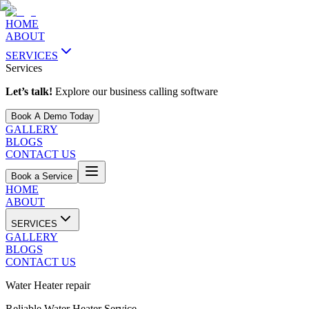
HOME
ABOUT
SERVICES
Services
Let’s talk!
Explore our business calling software
Book A Demo Today
GALLERY
BLOGS
CONTACT US
Book a Service
HOME
ABOUT
SERVICES
GALLERY
BLOGS
CONTACT US
Water Heater repair
Reliable Water Heater Service