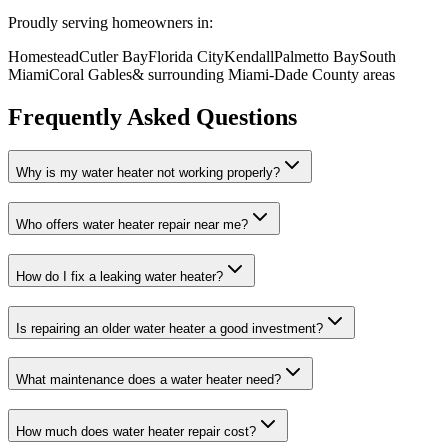
Proudly serving homeowners in:
Homestead
Cutler Bay
Florida City
Kendall
Palmetto Bay
South
Miami
Coral Gables
& surrounding Miami-Dade County areas
Frequently Asked Questions
Why is my water heater not working properly?
Who offers water heater repair near me?
How do I fix a leaking water heater?
Is repairing an older water heater a good investment?
What maintenance does a water heater need?
How much does water heater repair cost?