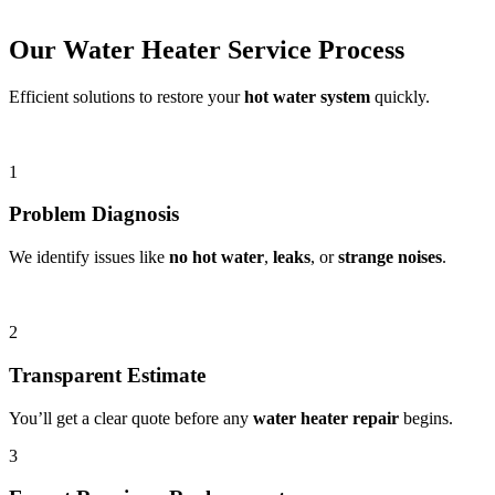
Our Water Heater Service Process
Efficient solutions to restore your
hot water system
quickly.
1
Problem Diagnosis
We identify issues like
no hot water
,
leaks
, or
strange noises
.
2
Transparent Estimate
You’ll get a clear quote before any
water heater repair
begins.
3