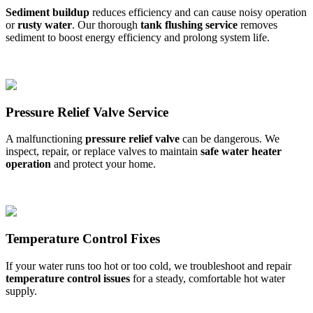
Sediment buildup
reduces efficiency and can cause noisy operation
or
rusty water
. Our thorough
tank flushing service
removes
sediment to boost energy efficiency and prolong system life.
Pressure Relief Valve Service
A malfunctioning
pressure relief valve
can be dangerous. We
inspect, repair, or replace valves to maintain
safe water heater
operation
and protect your home.
Temperature Control Fixes
If your water runs too hot or too cold, we troubleshoot and repair
temperature control issues
for a steady, comfortable hot water
supply.