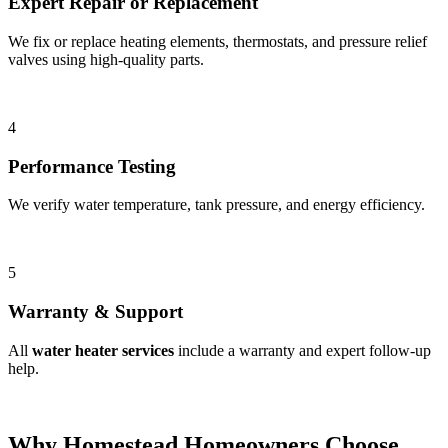
Expert Repair or Replacement
We fix or replace heating elements, thermostats, and pressure relief
valves using high-quality parts.
4
Performance Testing
We verify water temperature, tank pressure, and energy efficiency.
5
Warranty & Support
All
water heater services
include a warranty and expert follow-up
help.
Why Homestead Homeowners Choose