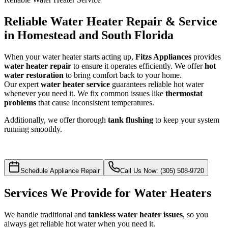
Reliable Water Heater Repair & Service
in Homestead and South Florida
When your water heater starts acting up,
Fitzs Appliances
provides
water heater repair
to ensure it operates efficiently. We offer
hot
water restoration
to bring comfort back to your home.
Our expert
water heater service
guarantees reliable hot water
whenever you need it. We fix common issues like
thermostat
problems
that cause inconsistent temperatures.
Additionally, we offer thorough
tank flushing
to keep your system
running smoothly.
Schedule Appliance Repair
Call Us Now: (305) 508-9720
Services We Provide for Water Heaters
We handle traditional and
tankless water heater issues
, so you
always get reliable hot water when you need it.