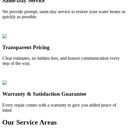
Same-Day Service
We provide prompt, same-day service to restore your water heater as
quickly as possible.
Transparent Pricing
Clear estimates, no hidden fees, and honest communication every
step of the way.
Warranty & Satisfaction Guarantee
Every repair comes with a warranty to give you added peace of
mind.
Our Service Areas