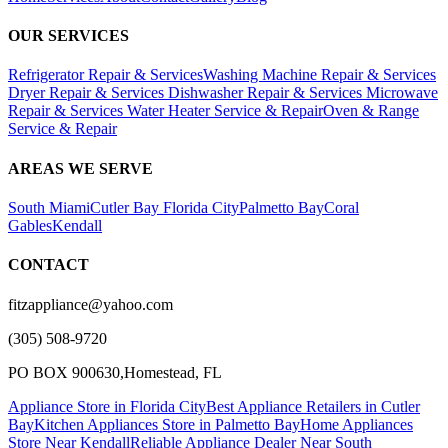
OUR SERVICES
Refrigerator Repair & Services
Washing Machine Repair & Services
Dryer Repair & Services
Dishwasher Repair & Services
Microwave
Repair & Services
Water Heater Service & Repair
Oven & Range
Service & Repair
AREAS WE SERVE
South Miami
Cutler Bay
Florida City
Palmetto Bay
Coral
Gables
Kendall
CONTACT
fitzappliance@yahoo.com
(305) 508-9720
PO BOX 900630,Homestead, FL
Appliance Store in Florida City
Best Appliance Retailers in Cutler
Bay
Kitchen Appliances Store in Palmetto Bay
Home Appliances
Store Near Kendall
Reliable Appliance Dealer Near South