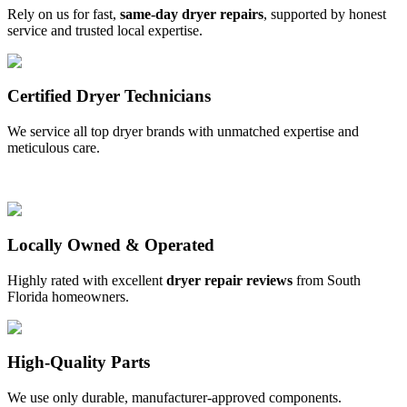
Rely on us for fast,
same-day dryer repairs
, supported by honest
service and trusted local expertise.
Certified Dryer Technicians
We service all top dryer brands with unmatched expertise and
meticulous care.
Locally Owned & Operated
Highly rated with excellent
dryer repair reviews
from South
Florida homeowners.
High-Quality Parts
We use only durable, manufacturer-approved components.