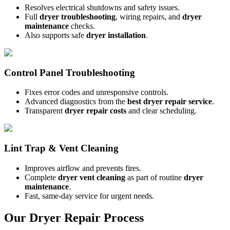
Resolves electrical shutdowns and safety issues.
Full
dryer troubleshooting
, wiring repairs, and
dryer
maintenance
checks.
Also supports safe
dryer installation
.
Control Panel Troubleshooting
Fixes error codes and unresponsive controls.
Advanced diagnostics from the
best dryer repair service
.
Transparent
dryer repair costs
and clear scheduling.
Lint Trap & Vent Cleaning
Improves airflow and prevents fires.
Complete
dryer vent cleaning
as part of routine
dryer
maintenance
.
Fast, same-day service for urgent needs.
Our Dryer Repair Process