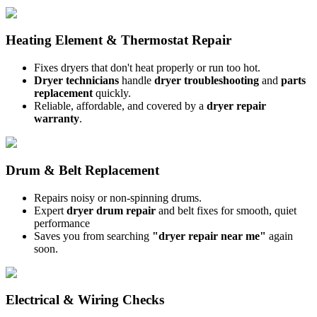
Heating Element & Thermostat Repair
Fixes dryers that don't heat properly or run too hot.
Dryer technicians
handle
dryer troubleshooting
and
parts
replacement
quickly.
Reliable, affordable, and covered by a
dryer repair
warranty
.
Drum & Belt Replacement
Repairs noisy or non-spinning drums.
Expert
dryer drum repair
and belt fixes for smooth, quiet
performance
Saves you from searching
"dryer repair near me"
again
soon.
Electrical & Wiring Checks