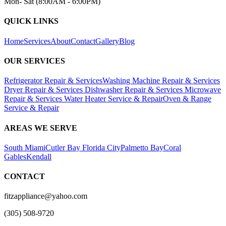
Mon- Sat (8:00AM - 6:00PM)
QUICK LINKS
Home
Services
About
Contact
Gallery
Blog
OUR SERVICES
Refrigerator Repair & Services
Washing Machine Repair & Services
Dryer Repair & Services
Dishwasher Repair & Services
Microwave
Repair & Services
Water Heater Service & Repair
Oven & Range
Service & Repair
AREAS WE SERVE
South Miami
Cutler Bay
Florida City
Palmetto Bay
Coral
Gables
Kendall
CONTACT
fitzappliance@yahoo.com
(305) 508-9720