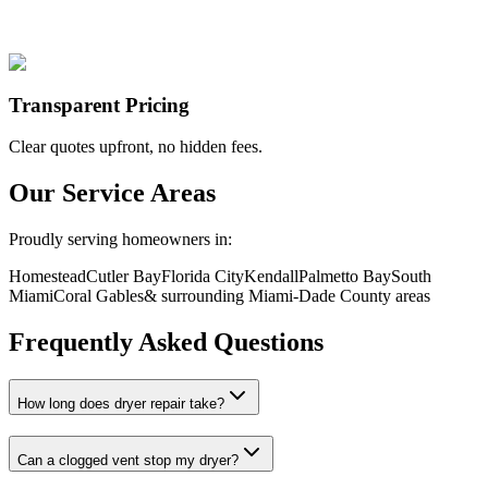
Transparent Pricing
Clear quotes upfront, no hidden fees.
Our Service Areas
Proudly serving homeowners in:
Homestead
Cutler Bay
Florida City
Kendall
Palmetto Bay
South
Miami
Coral Gables
& surrounding Miami-Dade County areas
Frequently Asked Questions
How long does dryer repair take?
Can a clogged vent stop my dryer?