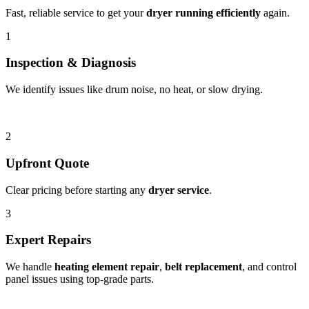
Fast, reliable service to get your
dryer running efficiently
again.
1
Inspection & Diagnosis
We identify issues like drum noise, no heat, or slow drying.
2
Upfront Quote
Clear pricing before starting any
dryer service
.
3
Expert Repairs
We handle
heating element repair
,
belt replacement
, and control
panel issues using top-grade parts.