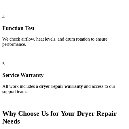
4
Function Test
We check airflow, heat levels, and drum rotation to ensure
performance.
5
Service Warranty
All work includes a
dryer repair warranty
and access to our
support team.
Why Choose Us for Your Dryer Repair
Needs