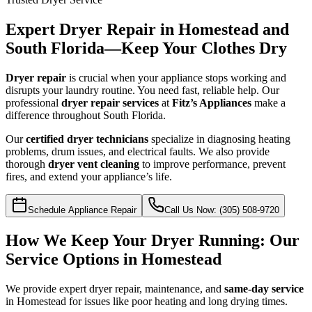
Expert Dryer Repair in Homestead and
South Florida—Keep Your Clothes Dry
Dryer repair
is crucial when your appliance stops working and
disrupts your laundry routine. You need fast, reliable help. Our
professional
dryer repair services
at
Fitz’s Appliances
make a
difference throughout South Florida.
Our
certified dryer technicians
specialize in diagnosing heating
problems, drum issues, and electrical faults. We also provide
thorough
dryer vent cleaning
to improve performance, prevent
fires, and extend your appliance’s life.
Schedule Appliance Repair
Call Us Now: (305) 508-9720
How We Keep Your Dryer Running: Our
Service Options in Homestead
We provide expert dryer repair, maintenance, and
same-day service
in Homestead for issues like poor heating and long drying times.