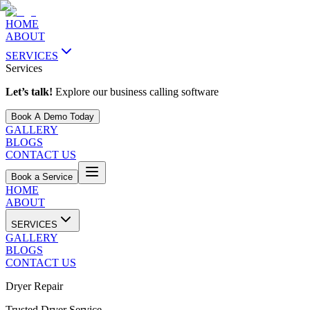
HOME
ABOUT
SERVICES
Services
Let’s talk!
Explore our business calling software
Book A Demo Today
GALLERY
BLOGS
CONTACT US
Book a Service
HOME
ABOUT
SERVICES
GALLERY
BLOGS
CONTACT US
Dryer Repair
Trusted Dryer Service