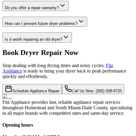
Do you offer a repair warranty?
How can I prevent future dryer problems?
Is it worth repairing an old dryer?
Book Dryer Repair Now
Stop dealing with long drying times and noisy cycles.
Fitz
Appliance
is ready to bring your dryer back to peak performance
quickly and effortlessly.
Schedule Appliance Repair
Call Us Now: (305) 508-9720
Fitz Appliance provides fast, reliable appliance repair services
throughout Homestead and South Miami-Dade County, specializing
in all major brands with competitive rates and same-day service.
Opening hours